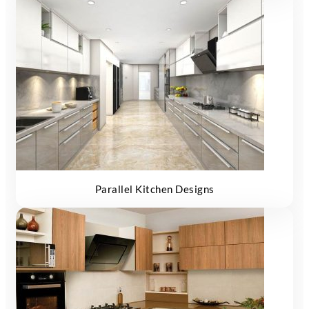
Parallel Kitchen Designs