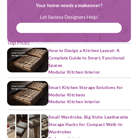
Your home needs a makeover?
Let Saviesa Designers Help!
BOOK FREE CONSULTATION
Top Picks
How to Design a Kitchen Layout: A
Complete Guide to Smart, Functional
Spaces
Modular Kitchen Interior
Smart Kitchen Storage Solutions for
Modular Kitchens
Modular Kitchen Interior
Small Wardrobe, Big Style: Leatherette
Storage Hacks for Compact Walk-In
Wardrobes