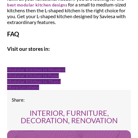
for a small to medium-sized
best modular kitchen designs
kitchens then the L-shaped kitchen is the right choice for
you. Get your L-shaped kitchen designed by Saviesa with
extraordinary features.
FAQ
Visit our stores in:
Modular Kitchen in Mumbai
Modular Kitchen in Pune
Modular Kitchen in Thane
More Locations
Share:
INTERIOR, FURNITURE,
DECORATION, RENOVATION