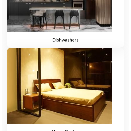
Dishwashers