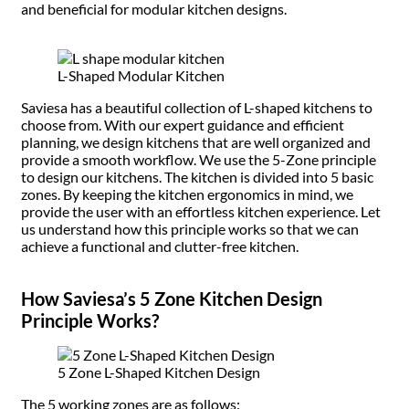
and beneficial for modular kitchen designs.
L-Shaped Modular Kitchen
Saviesa has a beautiful collection of L-shaped kitchens to
choose from. With our expert guidance and efficient
planning, we design kitchens that are well organized and
provide a smooth workflow. We use the 5-Zone principle
to design our kitchens. The kitchen is divided into 5 basic
zones. By keeping the kitchen ergonomics in mind, we
provide the user with an effortless kitchen experience. Let
us understand how this principle works so that we can
achieve a functional and clutter-free kitchen.
How Saviesa’s 5 Zone Kitchen Design
Principle Works?
5 Zone L-Shaped Kitchen Design
The 5 working zones are as follows: