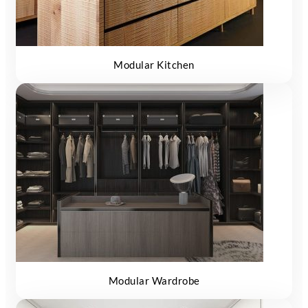
Modular Kitchen
Modular Wardrobe