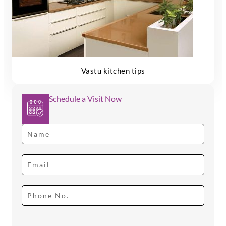
Vastu kitchen tips
Schedule a Visit Now