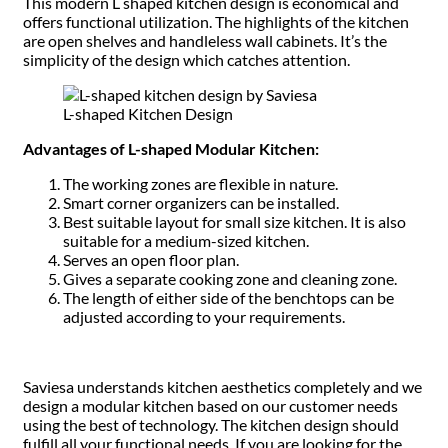
This modern L shaped kitchen design is economical and
offers functional utilization. The highlights of the kitchen
are open shelves and handleless wall cabinets. It’s the
simplicity of the design which catches attention.
L-shaped Kitchen Design
Advantages of L-shaped Modular Kitchen:
The working zones are flexible in nature.
Smart corner organizers can be installed.
Best suitable layout for small size kitchen. It is also
suitable for a medium-sized kitchen.
Serves an open floor plan.
Gives a separate cooking zone and cleaning zone.
The length of either side of the benchtops can be
adjusted according to your requirements.
Saviesa understands kitchen aesthetics completely and we
design a modular kitchen based on our customer needs
using the best of technology. The kitchen design should
fulfill all your functional needs. If you are looking for the