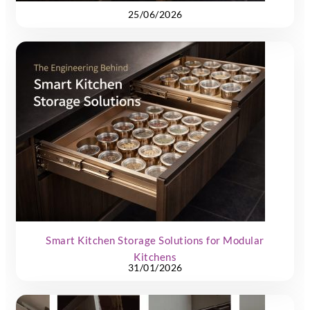
25/06/2026
Smart Kitchen Storage Solutions for Modular
Kitchens
31/01/2026