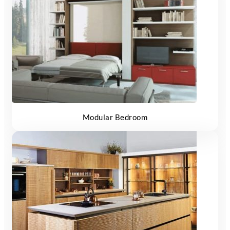
Modular Bedroom