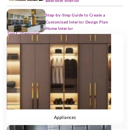
Bedroom Interior
Step-by-Step Guide to Create a
Customised Interior Design Plan
Home Interior
Top Categories
Appliances