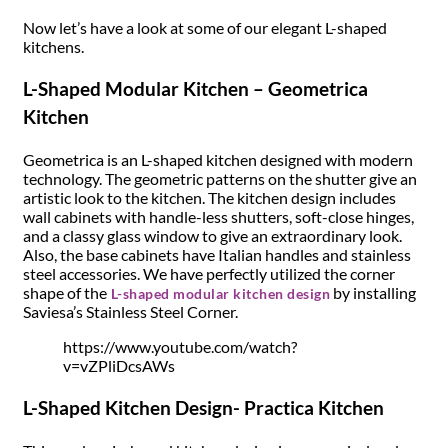
Now let’s have a look at some of our elegant L-shaped
kitchens.
L-Shaped Modular Kitchen – Geometrica
Kitchen
Geometrica is an L-shaped kitchen designed with modern
technology. The geometric patterns on the shutter give an
artistic look to the kitchen. The kitchen design includes
wall cabinets with handle-less shutters, soft-close hinges,
and a classy glass window to give an extraordinary look.
Also, the base cabinets have Italian handles and stainless
steel accessories. We have perfectly utilized the corner
shape of the
by installing
L-shaped modular kitchen design
Saviesa’s Stainless Steel Corner.
https://www.youtube.com/watch?
v=vZPliDcsAWs
L-Shaped Kitchen Design- Practica Kitchen