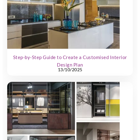
Step-by-Step Guide to Create a Customised Interior
Design Plan
13/10/2025