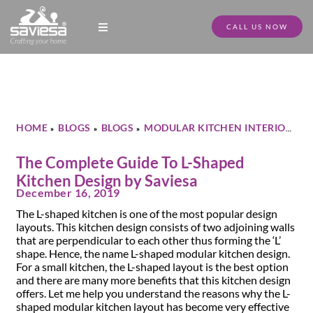
CALL US NOW
Modular Kitchen Designs
Full Home Furniture
Store Locator
Download Catalogue
HOME
BLOGS
BLOGS
MODULAR KITCHEN INTERIOR
»
»
»
»
THE COMPLETE GUIDE TO L-SHAPED KITCHEN DESIGN BY
SAVIESA
The Complete Guide To L-Shaped
Kitchen Design by Saviesa
December 16, 2019
The L-shaped kitchen is one of the most popular design
layouts. This kitchen design consists of two adjoining walls
that are perpendicular to each other thus forming the ‘L’
shape. Hence, the name L-shaped modular kitchen design.
For a small kitchen, the L-shaped layout is the best option
and there are many more benefits that this kitchen design
offers. Let me help you understand the reasons why the L-
shaped modular kitchen layout has become very effective