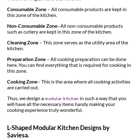
Consumable Zone
– All consumable products are kept in
this zone of the kitchen.
Non-Consumable Zone
–All non-consumable products
such as cutlery are kept in this zone of the kitchen.
Cleaning Zone
– This zone serves as the utility area of the
kitchen.
Preparation Zone
– All cooking preparation can be done
here. You can find everything that is required for cooking in
this zone.
Cooking Zone
­– This is the area where all cooking activities
are carried out.
Thus, we design a
in such a way that you
modular kitchen
will have all the necessary items handy making your
cooking experience truly wonderful.
L-Shaped Modular Kitchen Designs by
Saviesa.