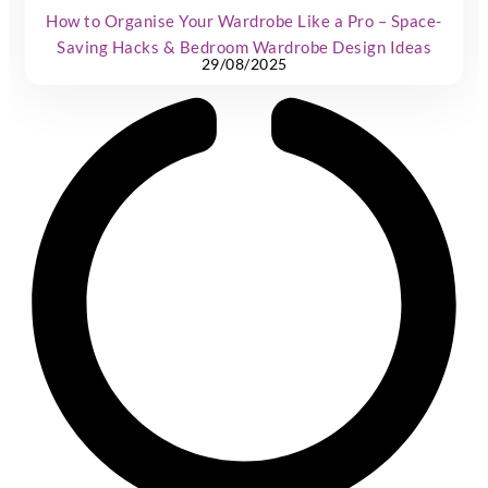
How to Organise Your Wardrobe Like a Pro – Space-
Saving Hacks & Bedroom Wardrobe Design Ideas
29/08/2025