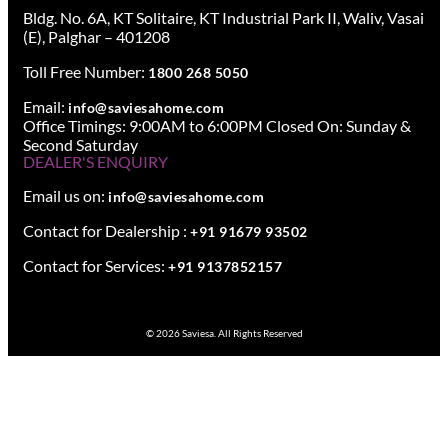
Bldg. No. 6A, KT Solitaire, KT Industrial Park II, Waliv, Vasai
(E), Palghar – 401208
Toll Free Number:
1800 268 5050
Email:
info@saviesahome.com
Office Timings: 9:00AM to 6:00PM Closed On: Sunday &
Second Saturday
DEALER'S ENQUIRY
Email us on:
info@saviesahome.com
Contact for Dealership :
+91 91679 93502
Contact for Services:
+91 9137852157
© 2026 Saviesa. All Rights Reserved