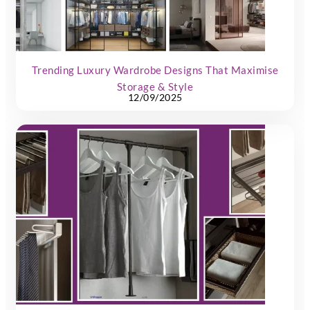
Trending Luxury Wardrobe Designs That Maximise
Storage & Style
12/09/2025