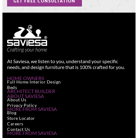
GET FREE CONSULTATION
At Saviesa, we listen to you, understand your specific
needs, and design furniture that is 100% crafted for you.
HOME OWNERS
Full Home Interior Design
Beds
ARCHITECT BUILDER
ABOUT SAVIESA
About Us
Privacy Policy
MORE FROM SAVIESA
Blog
Store Locator
Careers
Contact Us
MORE FROM SAVIESA