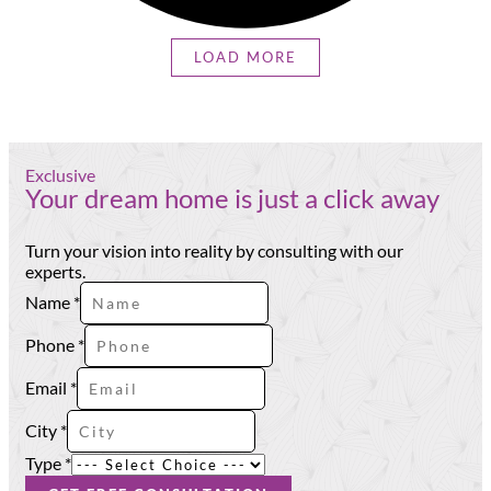
LOAD MORE
Exclusive
Your dream home is just a click away
Turn your vision into reality by consulting with our
experts.
Name
*
Phone
*
Email
Email
*
City
Type
City
*
Type
*