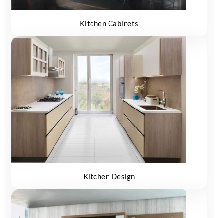
Kitchen Cabinets
Kitchen Design