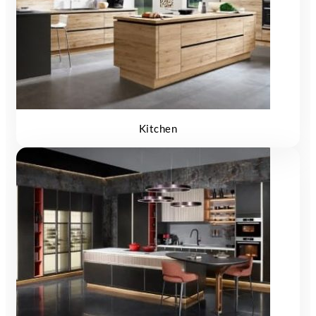
Kitchen