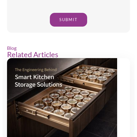
SUBMIT
Blog
Related Articles