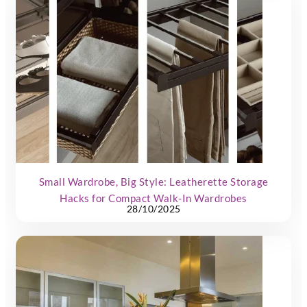
Small Wardrobe, Big Style: Leatherette Storage
Hacks for Compact Walk-In Wardrobes
28/10/2025