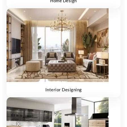
Home Design
Interior Designing