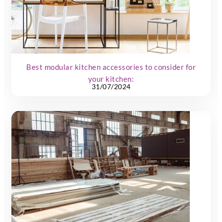
Best modular kitchen accessories to consider for
your kitchen:
31/07/2024