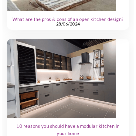
What are the pros & cons of an open kitchen design?
28/06/2024
10 reasons you should have a modular kitchen in
your home