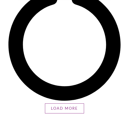
LOAD MORE