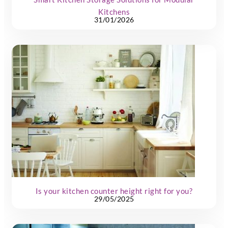
Kitchens
31/01/2026
Is your kitchen counter height right for you?
29/05/2025