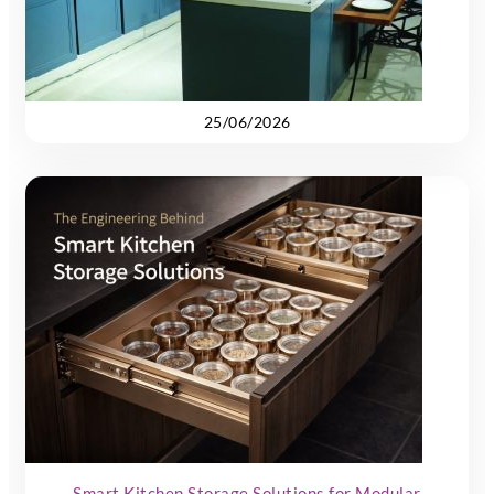
25/06/2026
Smart Kitchen Storage Solutions for Modular