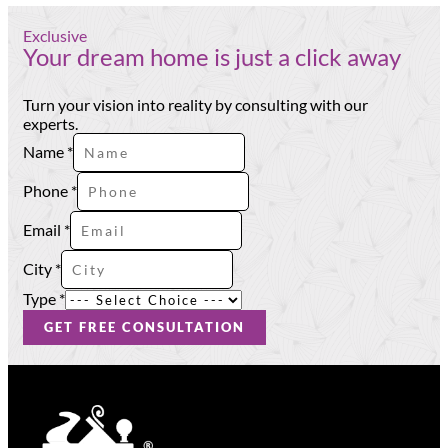
Exclusive
Your dream home is just a click away
Turn your vision into reality by consulting with our
experts.
Name
*
Phone
*
Type
Email
*
Phone
Name
City
*
Type
*
GET FREE CONSULTATION