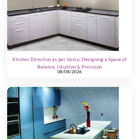
Kitchen Direction as per Vastu: Designing a Space of
Balance, Intuition & Precision
08/08/2026