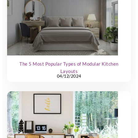
The 5 Most Popular Types of Modular Kitchen
Layouts
04/12/2024