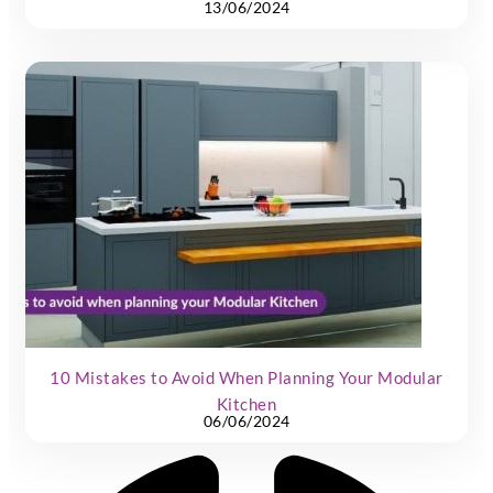
13/06/2024
10 Mistakes to Avoid When Planning Your Modular
Kitchen
06/06/2024