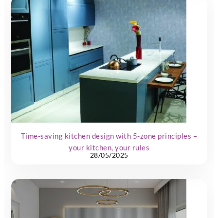
Time-saving kitchen design with 5-zone principles –
your kitchen, your rules
28/05/2025