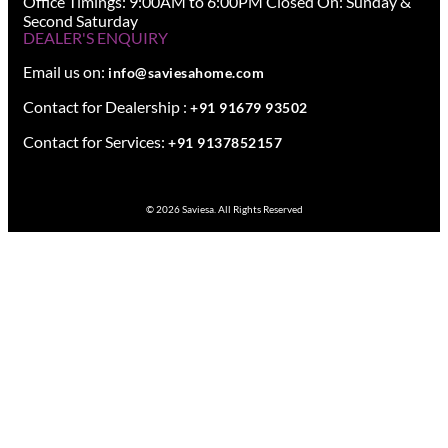
Office Timings: 9:00AM to 6:00PM Closed On: Sunday &
Second Saturday
DEALER'S ENQUIRY
Email us on:
info@saviesahome.com
Contact for Dealership :
+91 91679 93502
Contact for Services:
+91 9137852157
© 2026 Saviesa. All Rights Reserved
Design your dream space with our expert.