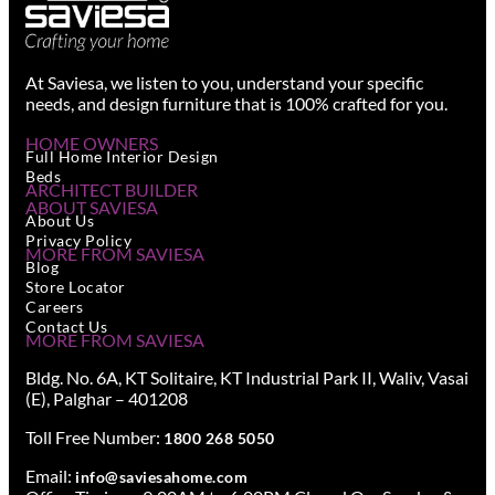
At Saviesa, we listen to you, understand your specific
needs, and design furniture that is 100% crafted for you.
HOME OWNERS
Full Home Interior Design
Beds
ARCHITECT BUILDER
ABOUT SAVIESA
About Us
Privacy Policy
MORE FROM SAVIESA
Blog
Store Locator
Careers
Contact Us
MORE FROM SAVIESA
Bldg. No. 6A, KT Solitaire, KT Industrial Park II, Waliv, Vasai
(E), Palghar – 401208
Toll Free Number:
1800 268 5050
Email:
info@saviesahome.com