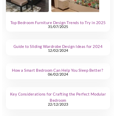
Top Bedroom Furniture Design Trends to Try in 2025
31/07/2025
Guide to Sliding Wardrobe Design Ideas for 2024
12/02/2024
How a Smart Bedroom Can Help You Sleep Better?
06/02/2024
Key Considerations for Crafting the Perfect Modular
Bedroom
22/12/2023