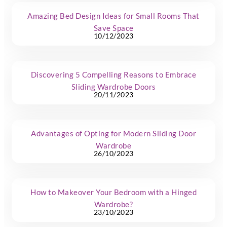
Amazing Bed Design Ideas for Small Rooms That
Save Space
10/12/2023
Discovering 5 Compelling Reasons to Embrace
Sliding Wardrobe Doors
20/11/2023
Advantages of Opting for Modern Sliding Door
Wardrobe
26/10/2023
How to Makeover Your Bedroom with a Hinged
Wardrobe?
23/10/2023