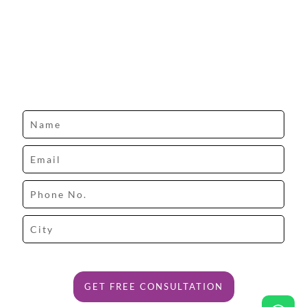
Design your dream space with our expert.
GET FREE CONSULTATION