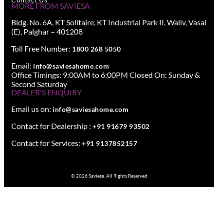
MORE FROM SAVIESA
Bldg. No. 6A, KT Solitaire, KT Industrial Park II, Waliv, Vasai
(E), Palghar – 401208
Toll Free Number:
1800 268 5050
Email:
info@saviesahome.com
Office Timings: 9:00AM to 6:00PM Closed On: Sunday &
Second Saturday
DEALER'S ENQUIRY
Email us on:
info@saviesahome.com
Contact for Dealership :
+91 91679 93502
Contact for Services:
+91 9137852157
© 2026 Saviesa. All Rights Reserved