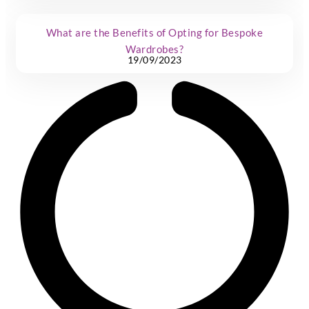
What are the Benefits of Opting for Bespoke
Wardrobes?
19/09/2023