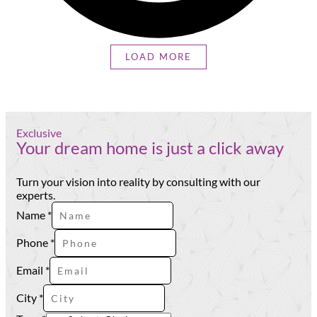
LOAD MORE
Exclusive
Your dream home is just a click away
Turn your vision into reality by consulting with our
experts.
Type
Name
*
City
Name
Phone
*
Email
*
City
*