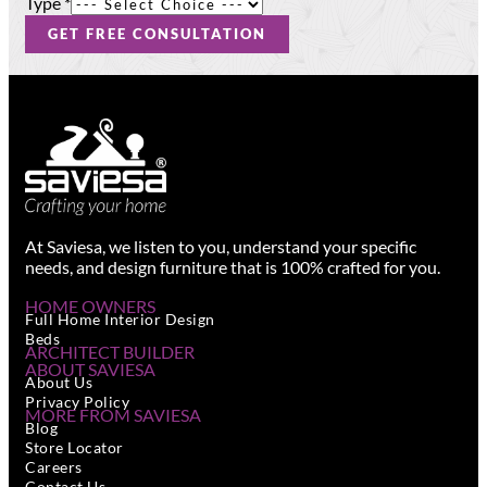
Type
*
GET FREE CONSULTATION
At Saviesa, we listen to you, understand your specific
needs, and design furniture that is 100% crafted for you.
HOME OWNERS
Full Home Interior Design
Beds
ARCHITECT BUILDER
ABOUT SAVIESA
About Us
Privacy Policy
MORE FROM SAVIESA
Blog
Store Locator
Careers
Contact Us