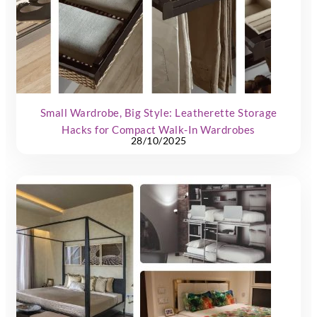
Small Wardrobe, Big Style: Leatherette Storage
Hacks for Compact Walk-In Wardrobes
28/10/2025