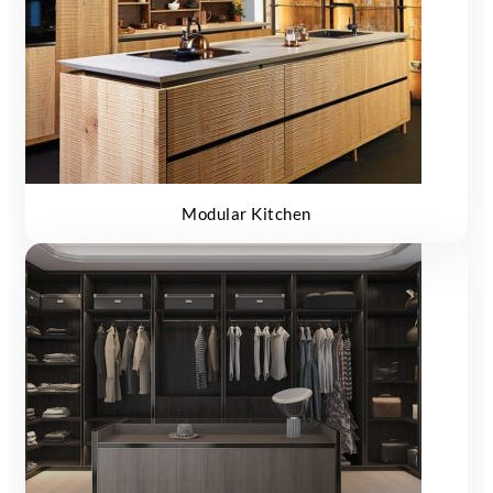
Modular Kitchen