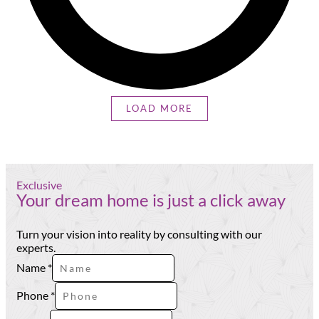
LOAD MORE
Exclusive
Your dream home is just a click away
Turn your vision into reality by consulting with our
experts.
Name
*
Phone
*