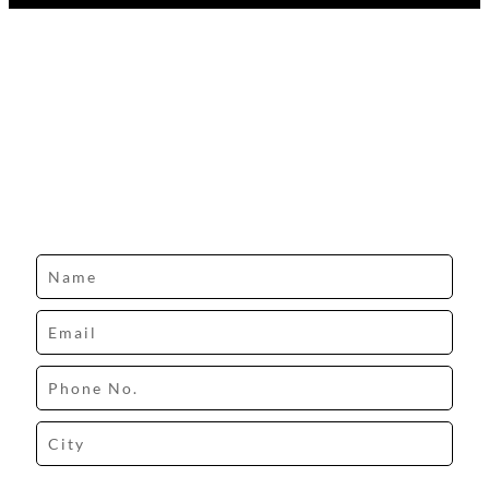
Design your dream space with our expert.