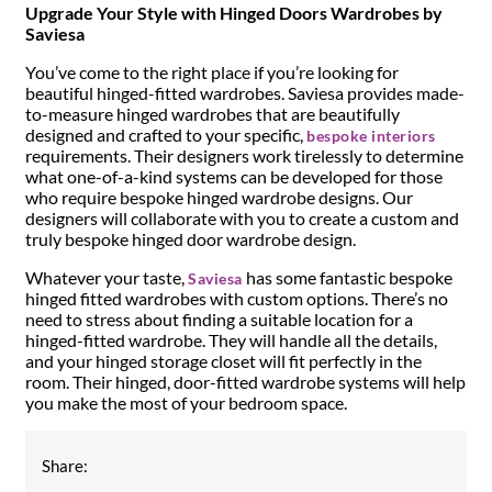
Upgrade Your Style with Hinged Doors Wardrobes by
Saviesa
You’ve come to the right place if you’re looking for
beautiful hinged-fitted wardrobes. Saviesa provides made-
to-measure hinged wardrobes that are beautifully
designed and crafted to your specific,
bespoke interiors
requirements. Their designers work tirelessly to determine
what one-of-a-kind systems can be developed for those
who require bespoke hinged wardrobe designs. Our
designers will collaborate with you to create a custom and
truly bespoke hinged door wardrobe design.
Whatever your taste,
has some fantastic bespoke
Saviesa
hinged fitted wardrobes with custom options. There’s no
need to stress about finding a suitable location for a
hinged-fitted wardrobe. They will handle all the details,
and your hinged storage closet will fit perfectly in the
room. Their hinged, door-fitted wardrobe systems will help
you make the most of your bedroom space.
Share: