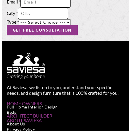
Email
*
Type
City
*
City
Phone
Type
*
GET FREE CONSULTATION
At Saviesa, we listen to you, understand your specific
needs, and design furniture that is 100% crafted for you.
HOME OWNERS
Full Home Interior Design
Beds
ARCHITECT BUILDER
ABOUT SAVIESA
About Us
Privacy Policy