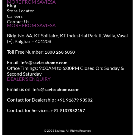
MORE FROM SAVIESA
Blog
Store Locator
Careers
Contact Us
MORE FROM SAVIESA
Bldg. No. 6A, KT Solitaire, KT Industrial Park II, Waliv, Vasai
(E), Palghar – 401208
Toll Free Number:
1800 268 5050
Email:
info@saviesahome.com
Office Timings: 9:00AM to 6:00PM Closed On: Sunday &
Second Saturday
DEALER'S ENQUIRY
Email us on:
info@saviesahome.com
Contact for Dealership :
+91 91679 93502
Contact for Services:
+91 9137852157
© 2026 Saviesa. All Rights Reserved