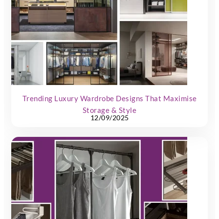
Trending Luxury Wardrobe Designs That Maximise
Storage & Style
12/09/2025