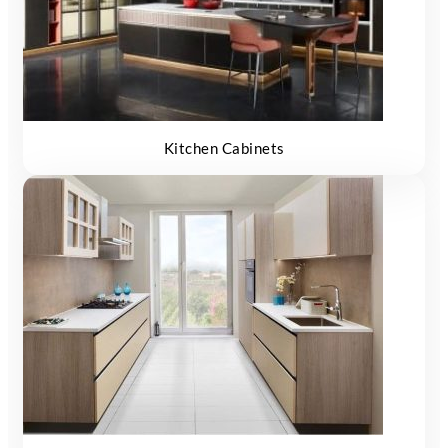
Kitchen Cabinets