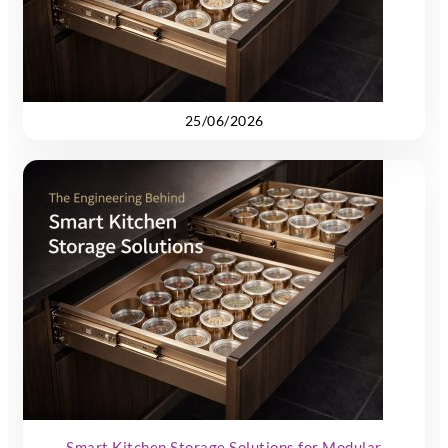
25/06/2026
Smart Kitchen Storage Solutions for Modular