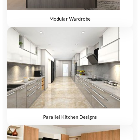
Modular Wardrobe
Parallel Kitchen Designs