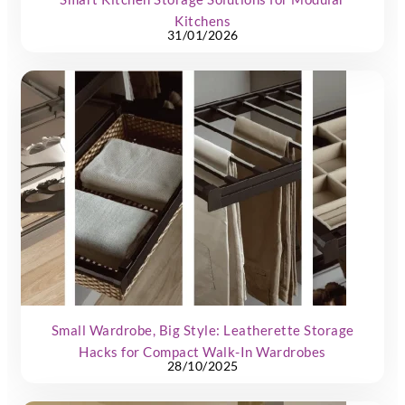
Kitchens
31/01/2026
Small Wardrobe, Big Style: Leatherette Storage
Hacks for Compact Walk-In Wardrobes
28/10/2025