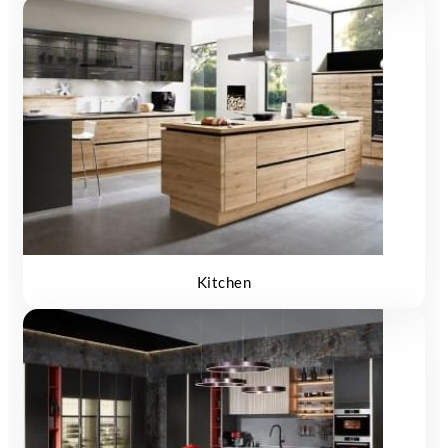
Kitchen