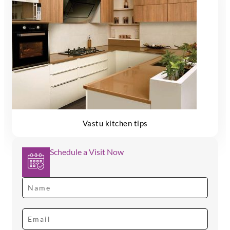
Vastu kitchen tips
Schedule a Visit Now