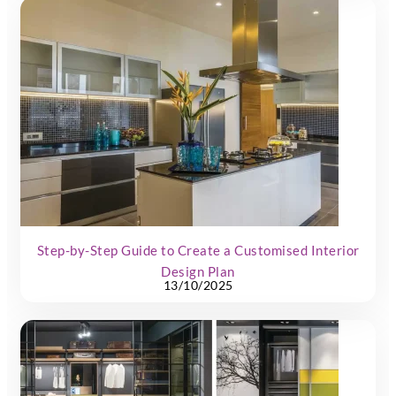
Step-by-Step Guide to Create a Customised Interior
Design Plan
13/10/2025