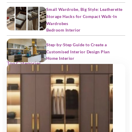
Small Wardrobe, Big Style: Leatherette
Storage Hacks for Compact Walk-In
Wardrobes
Bedroom Interior
Step-by-Step Guide to Create a
Customised Interior Design Plan
Home Interior
Top Categories