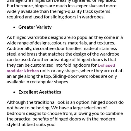
Furthermore, hinges are much less expensive and more
widely available than the high-quality track systems
required and used for sliding doors in wardrobes.
Greater Variety
As hinged wardrobe designs are so popular, they come in a
wide range of designs, colours, materials, and textures.
Additionally, decorative door handles made of stainless
steel, and brass that matches the design of the wardrobe
can be used. Another advantage of hinged doors is that
they can be customized into folding doors for
L-shaped
units or any shapes, where they are cut at
modular kitchen
an angle along the top. Sliding-door wardrobes are only
available in rectangular shapes.
Excellent Aesthetics
Although the traditional look is an option, hinged doors do
not have to be boring. We have a large selection of
bedroom designs to choose from, allowing you to combine
the practical benefits of hinged doors with the modern
style that best suits you.