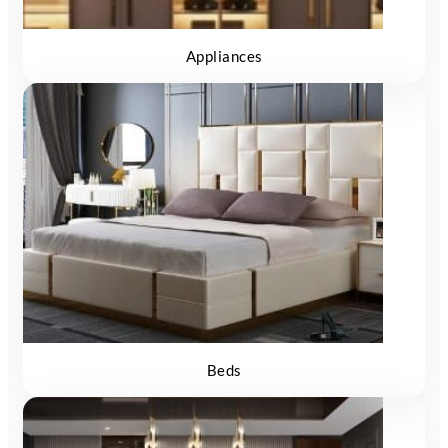
Appliances
Beds