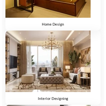
Home Design
Interior Designing