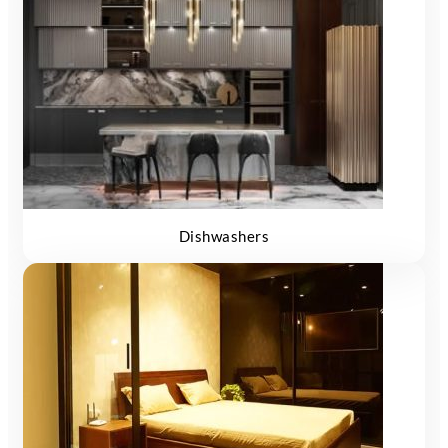
Dishwashers