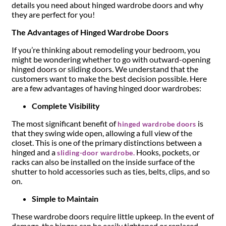
details you need about hinged wardrobe doors and why
they are perfect for you!
The Advantages of Hinged Wardrobe Doors
If you’re thinking about remodeling your bedroom, you
might be wondering whether to go with outward-opening
hinged doors or sliding doors. We understand that the
customers want to make the best decision possible. Here
are a few advantages of having hinged door wardrobes:
Complete Visibility
The most significant benefit of
is
hinged wardrobe doors
that they swing wide open, allowing a full view of the
closet. This is one of the primary distinctions between a
hinged and a
Hooks, pockets, or
sliding-door wardrobe.
racks can also be installed on the inside surface of the
shutter to hold accessories such as ties, belts, clips, and so
on.
Simple to Maintain
These wardrobe doors require little upkeep. In the event of
damage, the hinges can be easily tightened or replaced.