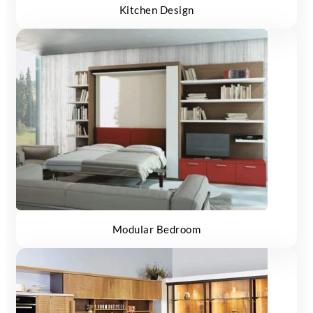
Kitchen Design
Modular Bedroom