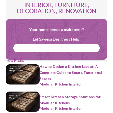
INTERIOR, FURNITURE,
DECORATION, RENOVATION
Your home needs a makeover?
Let Saviesa Designers Help!
BOOK FREE CONSULTATION
Top Picks
How to Design a Kitchen Layout: A
Complete Guide to Smart, Functional
Spaces
Modular Kitchen Interior
Smart Kitchen Storage Solutions for
Modular Kitchens
Modular Kitchen Interior