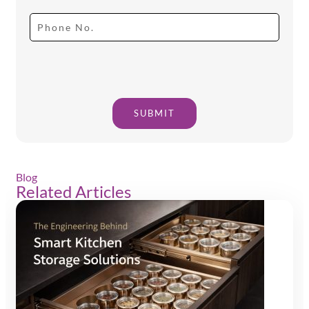
SUBMIT
Blog
Related Articles