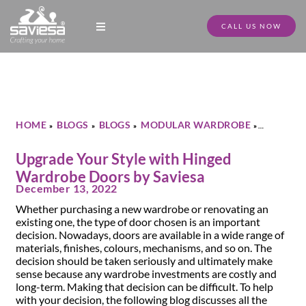
CALL US NOW
Modular Kitchen Designs
Full Home Furniture
Store Locator
Download Catalogue
HOME
BLOGS
BLOGS
MODULAR WARDROBE
»
»
»
»
UPGRADE YOUR STYLE WITH HINGED WARDROBE DOORS BY
SAVIESA
Upgrade Your Style with Hinged
Wardrobe Doors by Saviesa
December 13, 2022
Whether purchasing a new wardrobe or renovating an
existing one, the type of door chosen is an important
decision. Nowadays, doors are available in a wide range of
materials, finishes, colours, mechanisms, and so on. The
decision should be taken seriously and ultimately make
sense because any wardrobe investments are costly and
long-term. Making that decision can be difficult. To help
with your decision, the following blog discusses all the