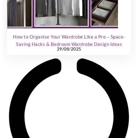
How to Organise Your Wardrobe Like a Pro – Space-
Saving Hacks & Bedroom Wardrobe Design Ideas
29/08/2025