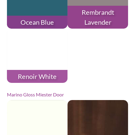
Rembrandt
Ocean Blue
Lavender
Renoir White
Marino Gloss Miester Door