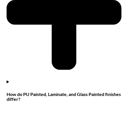
How do PU Painted, Laminate, and Glass Painted finishes
differ?