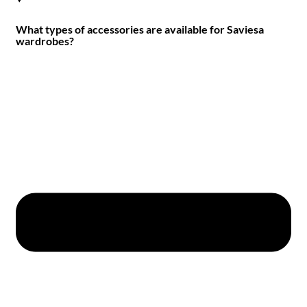
What types of accessories are available for Saviesa
wardrobes?