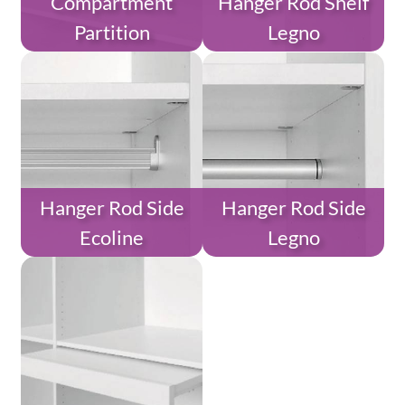
Compartment
Hanger Rod Shelf
Partition
Legno
Hanger Rod Side
Hanger Rod Side
Ecoline
Legno