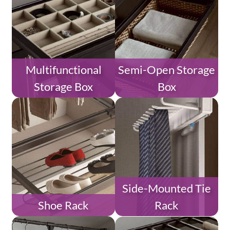
Multifunctional
Semi-Open Storage
Storage Box
Box
Side-Mounted Tie
Shoe Rack
Rack