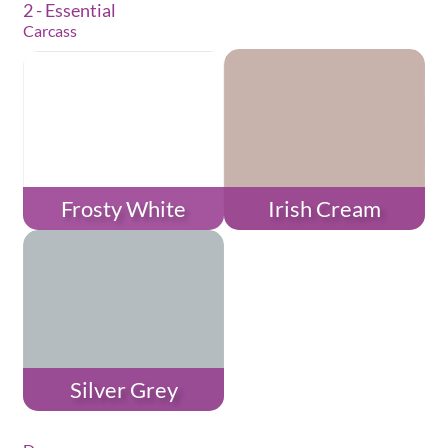
2 - Essential
Carcass
Frosty White
Irish Cream
Silver Grey