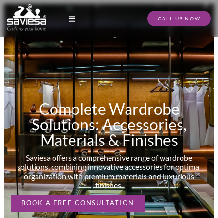
CALL US NOW
Modular Kitchen Designs
Full Home Furniture
Store Locator
Download Catalogue
Complete Wardrobe
Solutions: Accessories,
Materials & Finishes
Saviesa offers a comprehensive range of wardrobe
solutions, combining innovative accessories for optimal
organization with premium materials and luxurious
finishes.
BOOK A FREE CONSULTATION