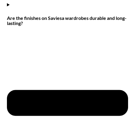
Are the finishes on Saviesa wardrobes durable and long-
lasting?