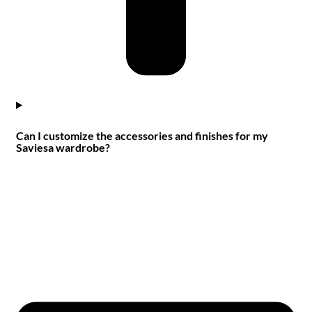
Can I customize the accessories and finishes for my
Saviesa wardrobe?