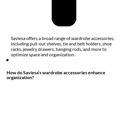
Saviesa offers a broad range of wardrobe accessories,
including pull-out shelves, tie and belt holders, shoe
racks, jewelry drawers, hanging rods, and more to
optimize space and organization.
How do Saviesa’s wardrobe accessories enhance
organization?