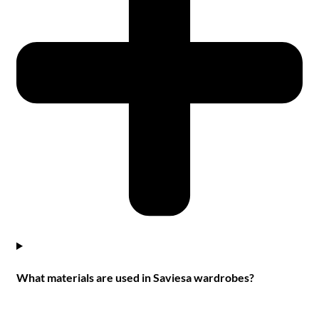
What materials are used in Saviesa wardrobes?