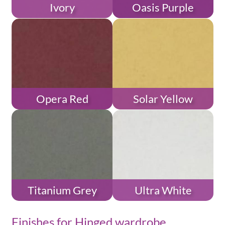
Ivory
Oasis Purple
Opera Red
Solar Yellow
Titanium Grey
Ultra White
Finishes for Hinged wardrobe