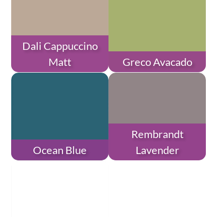
Dali Cappuccino
Matt
Greco Avacado
Rembrandt
Ocean Blue
Lavender