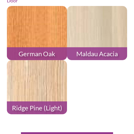
Door
German Oak
Maldau Acacia
Ridge Pine (Light)