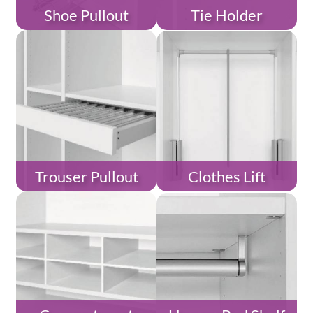
Shoe Pullout
Tie Holder
Trouser Pullout
Clothes Lift