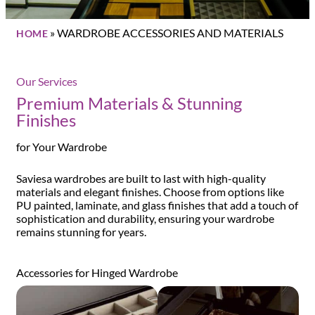
»
WARDROBE ACCESSORIES AND MATERIALS
HOME
Our Services
Premium Materials & Stunning
Finishes
for Your Wardrobe
Saviesa wardrobes are built to last with high-quality
materials and elegant finishes. Choose from options like
PU painted, laminate, and glass finishes that add a touch of
sophistication and durability, ensuring your wardrobe
remains stunning for years.
Accessories for Hinged Wardrobe