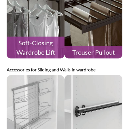
Soft-Closing
Wardrobe Lift
Trouser Pullout
Accessories for Sliding and Walk-in wardrobe