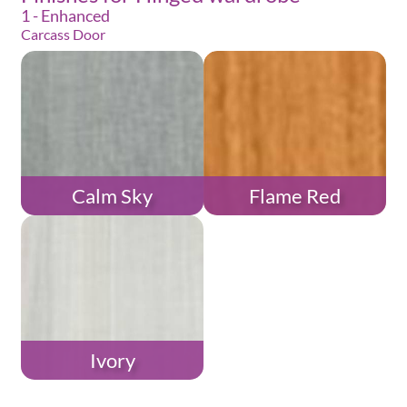
1 - Enhanced
Carcass Door
Calm Sky
Flame Red
Ivory