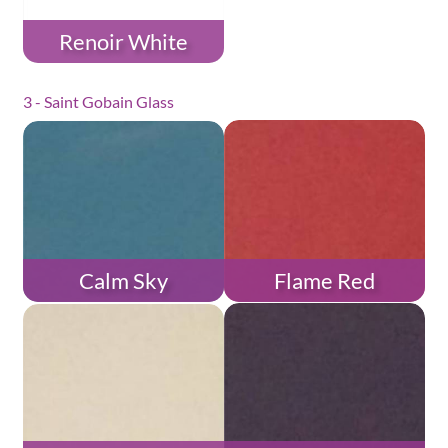
Renoir White
3 - Saint Gobain Glass
Calm Sky
Flame Red