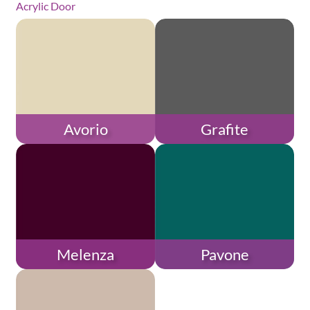
Acrylic Door
Avorio
Grafite
Melenza
Pavone