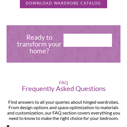
DOWNLOAD WARDROBE CATALOG
Ready to
CONNECT WITH
transform your
OUR EXPERTS
home?
FAQ
Frequently Asked Questions
Find answers to all your queries about hinged wardrobes.
From design options and space optimization to materials
and customization, our FAQ section covers everything you
need to know to make the right choice for your bedroom.