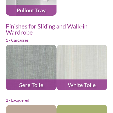
Pullout Tray
Finishes for Sliding and Walk-in
Wardrobe
1 - Carcasses
Sere Toile
White Toile
2 - Lacquered