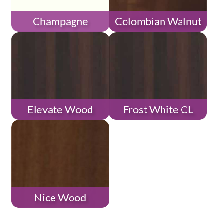
Champagne
Colombian Walnut
Elevate Wood
Frost White CL
Nice Wood