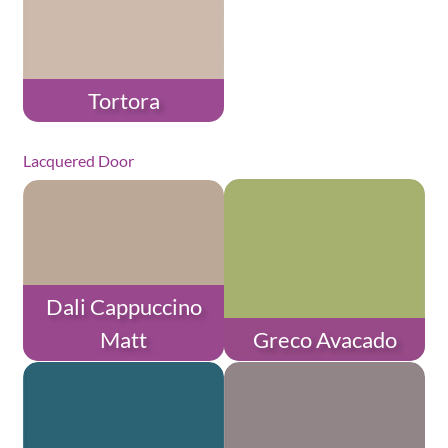
Tortora
Lacquered Door
Dali Cappuccino
Matt
Greco Avacado