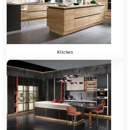
Kitchen