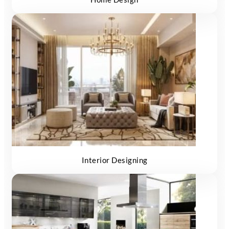
Interior Designing