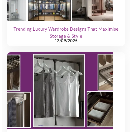
Trending Luxury Wardrobe Designs That Maximise
Storage & Style
12/09/2025