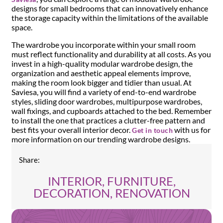
designs for small bedrooms that can innovatively enhance
the storage capacity within the limitations of the available
space.
The wardrobe you incorporate within your small room
must reflect functionality and durability at all costs. As you
invest in a high-quality modular wardrobe design, the
organization and aesthetic appeal elements improve,
making the room look bigger and tidier than usual. At
Saviesa, you will find a variety of end-to-end wardrobe
styles, sliding door wardrobes, multipurpose wardrobes,
wall fixings, and cupboards attached to the bed. Remember
to install the one that practices a clutter-free pattern and
best fits your overall interior decor.
with us for
Get in touch
more information on our trending wardrobe designs.
Share:
INTERIOR, FURNITURE,
DECORATION, RENOVATION