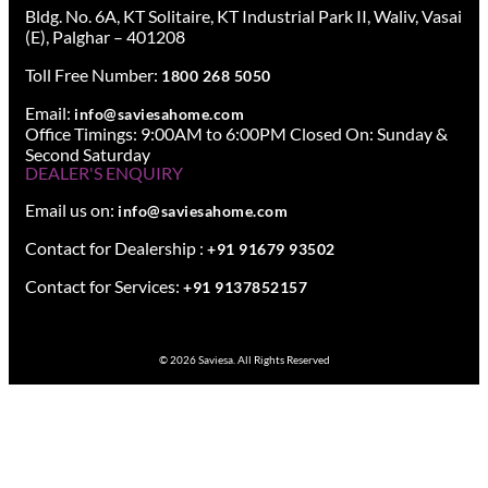
Bldg. No. 6A, KT Solitaire, KT Industrial Park II, Waliv, Vasai
(E), Palghar – 401208
Toll Free Number:
1800 268 5050
Email:
info@saviesahome.com
Office Timings: 9:00AM to 6:00PM Closed On: Sunday &
Second Saturday
DEALER'S ENQUIRY
Email us on:
info@saviesahome.com
Contact for Dealership :
+91 91679 93502
Contact for Services:
+91 9137852157
© 2026 Saviesa. All Rights Reserved