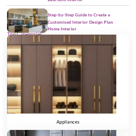
Step-by-Step Guide to Create a
Customised Interior Design Plan
Home Interior
Top Categories
Appliances