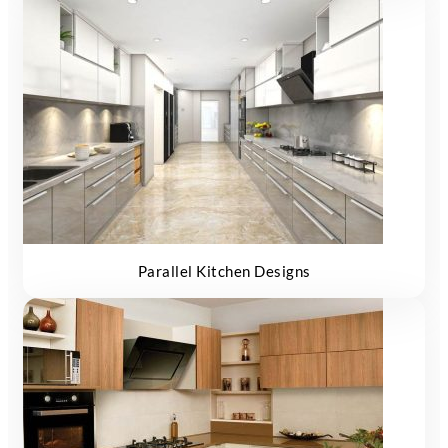
Parallel Kitchen Designs