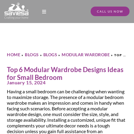
CALL US NOW
Modular Kitchen Designs
Full Home Furniture
Store Locator
Download Catalogue
HOME
BLOGS
BLOGS
MODULAR WARDROBE
»
»
»
»
TOP 6
MODULAR WARDROBE DESIGNS IDEAS FOR SMALL BEDROOM
Top 6 Modular Wardrobe Designs Ideas
for Small Bedroom
January 15, 2024
Having a small bedroom can be challenging when wanting
to maximize storage. The presence of a modular bedroom
wardrobe makes an impression and comes in handy when
facing such scenarios. Before accepting a modular
wardrobe design, one must consider the size, style, and
storage availability. Installing a customized, unique fit that
complements your ultimate decor needs is a tough
decision unless you gain full assistance from an