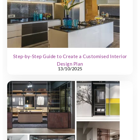
Step-by-Step Guide to Create a Customised Interior
Design Plan
13/10/2025