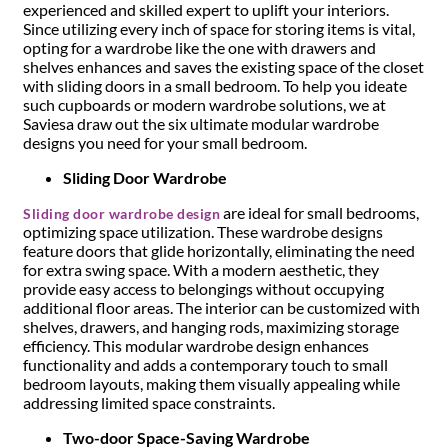
experienced and skilled expert to uplift your interiors.
Since utilizing every inch of space for storing items is vital,
opting for a wardrobe like the one with drawers and
shelves enhances and saves the existing space of the closet
with sliding doors in a small bedroom. To help you ideate
such cupboards or modern wardrobe solutions, we at
Saviesa draw out the six ultimate modular wardrobe
designs you need for your small bedroom.
Sliding Door Wardrobe
are ideal for small bedrooms,
Sliding door wardrobe design
optimizing space utilization. These wardrobe designs
feature doors that glide horizontally, eliminating the need
for extra swing space. With a modern aesthetic, they
provide easy access to belongings without occupying
additional floor areas. The interior can be customized with
shelves, drawers, and hanging rods, maximizing storage
efficiency. This modular wardrobe design enhances
functionality and adds a contemporary touch to small
bedroom layouts, making them visually appealing while
addressing limited space constraints.
Two-door Space-Saving Wardrobe