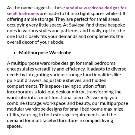
As the name suggests, these
modular wardrobe designs for
are made to fit into tight spaces while still
small bedrooms
offering ample storage. They are perfect for small areas,
occupying very little space. At Saviesa, find these bespoke
ones in various styles and patterns, and finally, opt for the
one that closely fits your demands and complements the
overall decor of your abode.
Multipurpose Wardrobe
A multipurpose wardrobe design for small bedrooms
encapsulates versatility and efficiency. It adapts to diverse
needs by integrating various storage functionalities like
pull-out drawers, adjustable shelves, and hidden
compartments. This space-saving solution often
incorporates a fold-out desk or mirror, transforming the
wardrobe into a multifunctional piece. As we help you
combine storage, workspace, and beauty, our multipurpose
modular wardrobe designs for small bedrooms maximize
utility, catering to both storage requirements and the
demand for multifaceted furniture in compact living
spaces.