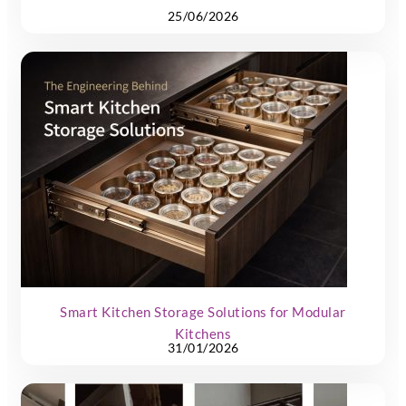
25/06/2026
Smart Kitchen Storage Solutions for Modular
Kitchens
31/01/2026