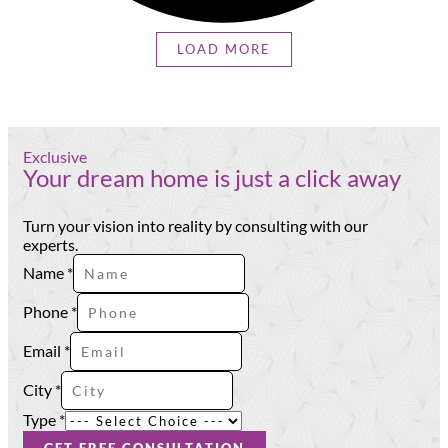
LOAD MORE
Exclusive
Your dream home is just a click away
Turn your vision into reality by consulting with our
experts.
Phone
Name
*
Name
Type
Phone
*
Email
*
City
*
Type
*