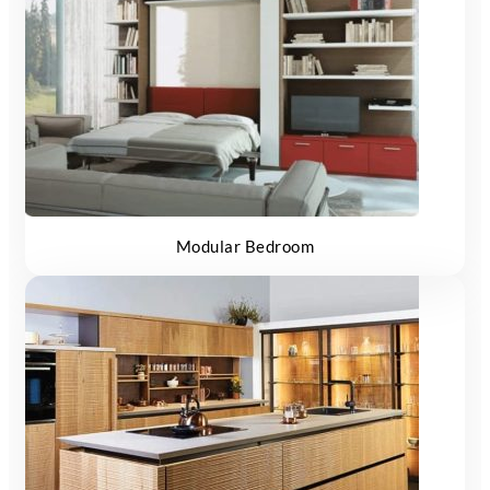
Modular Bedroom