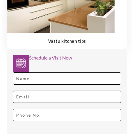
Vastu kitchen tips
Schedule a Visit Now