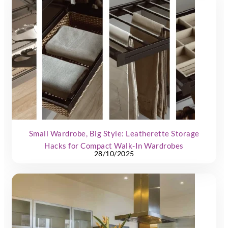
Small Wardrobe, Big Style: Leatherette Storage
Hacks for Compact Walk-In Wardrobes
28/10/2025