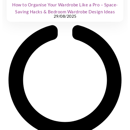
How to Organise Your Wardrobe Like a Pro – Space-
Saving Hacks & Bedroom Wardrobe Design Ideas
29/08/2025