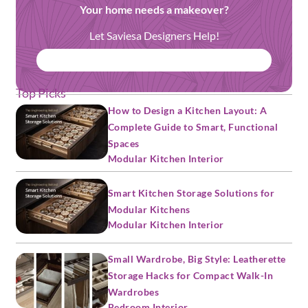
Your home needs a makeover?
Let Saviesa Designers Help!
BOOK FREE CONSULTATION
Top Picks
How to Design a Kitchen Layout: A
Complete Guide to Smart, Functional
Spaces
Modular Kitchen Interior
Smart Kitchen Storage Solutions for
Modular Kitchens
Modular Kitchen Interior
Small Wardrobe, Big Style: Leatherette
Storage Hacks for Compact Walk-In
Wardrobes
Bedroom Interior