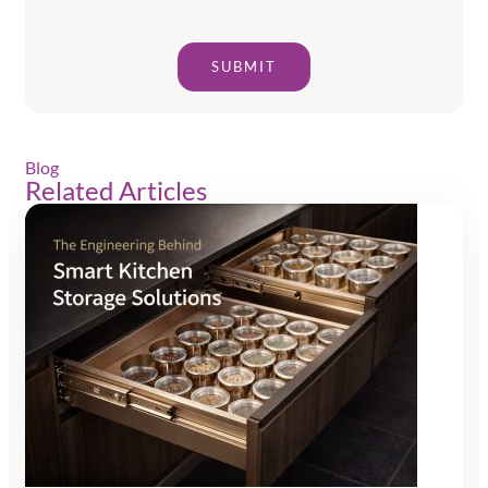
SUBMIT
Blog
Related Articles