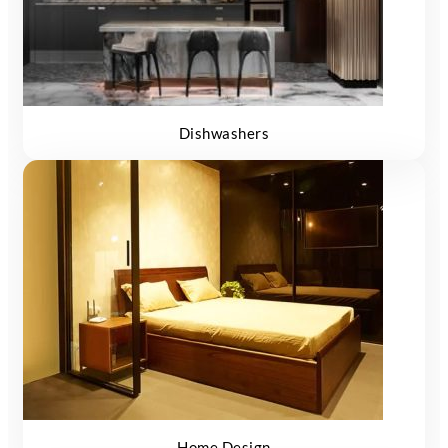
Dishwashers
Home Design