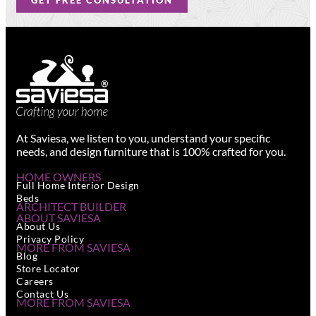
GET FREE CONSULTATION
At Saviesa, we listen to you, understand your specific
needs, and design furniture that is 100% crafted for you.
HOME OWNERS
Full Home Interior Design
Beds
ARCHITECT BUILDER
ABOUT SAVIESA
About Us
Privacy Policy
MORE FROM SAVIESA
Blog
Store Locator
Careers
Contact Us
MORE FROM SAVIESA