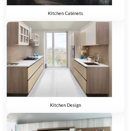
Kitchen Cabinets
Kitchen Design