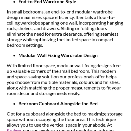
End-to-End Wardrobe Style
In small bedrooms, an end-to-end modular wardrobe
design maximizes space efficiency. It entails a floor-to-
ceiling wardrobe spanning one wall, incorporating hanging
rods, shelves, and drawers. Sliding or folding doors
eliminate the need for extra clearance, offering seamless
storage while optimizing the limited space in compact
bedroom settings.
Modular Wall Fixing Wardrobe Design
With limited floor space, modular wall-fixing designs free
up valuable corners of the small bedroom. This modern
and space-saving solution our professionals offer helps
you choose from multiple materials, colours and finishes,
along with matching the proper measurements to fit your
room decor and storage needs easily.
Bedroom Cupboard Alongside the Bed
Opt for a cupboard alongside the bed to maximize storage
space without occupying the floor area. This technique
allows you to use the vertical space in your abode. At
, you can explore a range of modular wardrobe
Saviesa