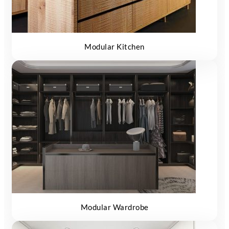
Modular Kitchen
Modular Wardrobe