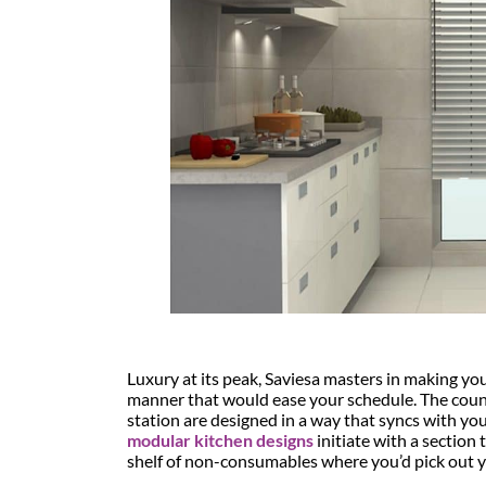
Luxury at its peak, Saviesa masters in making you
manner that would ease your schedule. The count
station are designed in a way that syncs with yo
modular kitchen designs
initiate with a section
shelf of non-consumables where you’d pick out yo