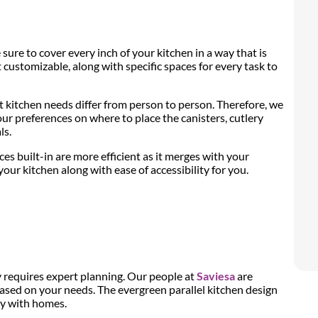
ure to cover every inch of your kitchen in a way that is
t customizable, along with specific spaces for every task to
kitchen needs differ from person to person. Therefore, we
ur preferences on where to place the canisters, cutlery
ls.
es built-in are more efficient as it merges with your
ur kitchen along with ease of accessibility for you.
y requires expert planning. Our people at
Saviesa
are
sed on your needs. The evergreen parallel kitchen design
ty with homes.