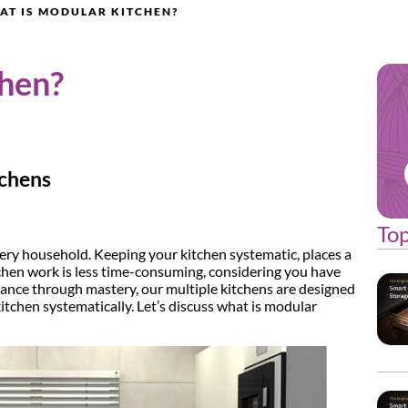
AT IS MODULAR KITCHEN?
chen?
tchens
Top
very household. Keeping your kitchen systematic, places a
tchen work is less time-consuming, considering you have
dance through mastery, our multiple kitchens are designed
kitchen systematically. Let’s discuss what is modular