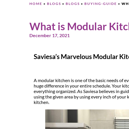
HOME
»
BLOGS
»
BLOGS
»
BUYING-GUIDE
»
WH
What is Modular Kit
December 17, 2021
Saviesa’s Marvelous Modular Ki
A modular kitchen is one of the basic needs of e
huge difference in your entire schedule. Your ki
everything organized. As Saviesa believes in gui
using the given area by using every inch of your 
kitchen.