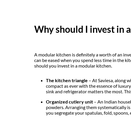
Why should I invest in 
A modular kitchen is definitely a worth of an inv
can be eased when you spend less time in the kit
should you invest in a modular kitchen.
The kitchen triangle
– At Saviesa, along w
compact as ever with the essence of luxury; 
sink and refrigerator matters the most. Thi
Organized cutlery unit
– An Indian househo
powders. Arranging them systematically is d
you segregate your spatulas, fold, spoons, e