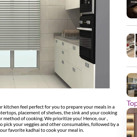
Top
r kitchen feel perfect for you to prepare your meals in a
ertops, placement of shelves, the sink and your cooking
ur method of cooking. We prioritize you! Hence, our ,
 to pick your veggies and other consumables, followed by a
ur favorite kadhai to cook your meal in.