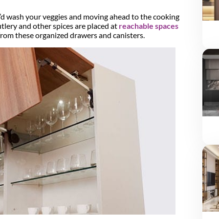
u’d wash your veggies and moving ahead to the cooking
tlery and other spices are placed at
reachable spaces
from these organized drawers and canisters.