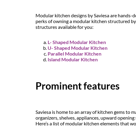
Modular kitchen designs by Saviesa are hands-down
perks of owning a modular kitchen structured by
structures available for you:
L- Shaped Modular Kitchen
U- Shaped Modular Kitchen
Parallel Modular Kitchen
Island Modular Kitchen
Prominent features
Saviesa is home to an array of kitchen gems to ma
organizers, shelves, appliances, upward opening 
Here’s a list of modular kitchen elements that wo