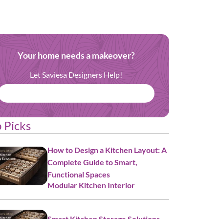
Your home needs a makeover?
Let Saviesa Designers Help!
BOOK FREE CONSULTATION
 Picks
How to Design a Kitchen Layout: A
Complete Guide to Smart,
Functional Spaces
Modular Kitchen Interior
Smart Kitchen Storage Solutions