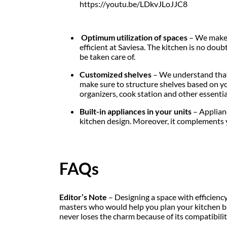
https://youtu.be/LDkvJLoJJC8
Optimum utilization of spaces
– We make s
efficient at Saviesa. The kitchen is no doub
be taken care of.
Customized shelves
– We understand that 
make sure to structure shelves based on yo
organizers, cook station and other essentia
Built-in appliances in your units
– Applianc
kitchen design. Moreover, it complements yo
FAQs
Editor’s Note
– Designing a space with efficienc
masters who would help you plan your kitchen ba
never loses the charm because of its compatibili