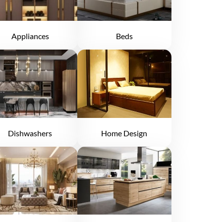
Appliances
Beds
Dishwashers
Home Design