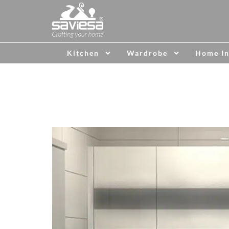
Kitchen
Wardrobe
Home In