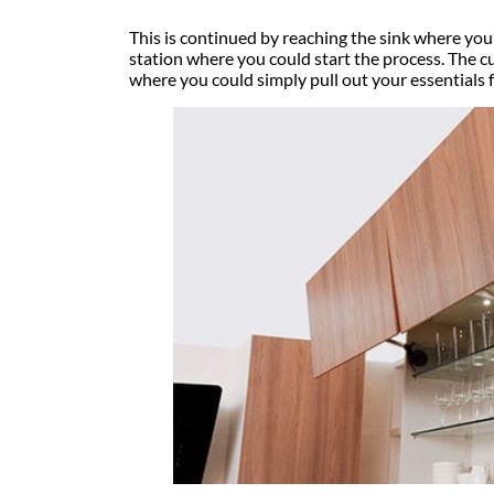
This is continued by reaching the sink where yo
station where you could start the process. The cu
where you could simply pull out your essentials 