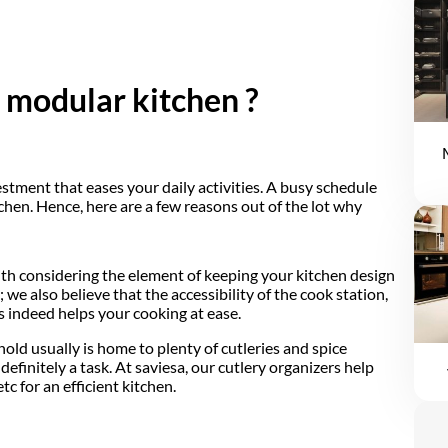
a modular kitchen ?
estment that eases your daily activities. A busy schedule
chen. Hence, here are a few reasons out of the lot why
ith considering the element of keeping your kitchen design
we also believe that the accessibility of the cook station,
s indeed helps your cooking at ease.
ld usually is home to plenty of cutleries and spice
efinitely a task. At saviesa, our cutlery organizers help
tc for an efficient kitchen.