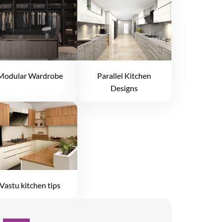
Modular Wardrobe
Parallel Kitchen
Designs
Vastu kitchen tips