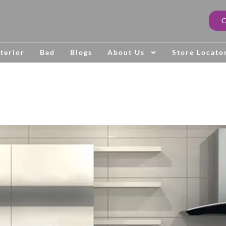
terior
Bed
Blogs
About Us
Store Locato