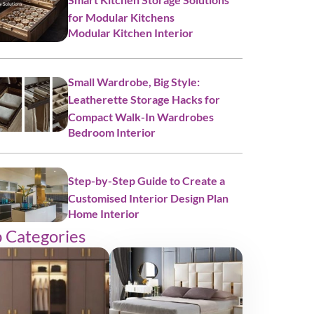
for Modular Kitchens
Modular Kitchen Interior
Small Wardrobe, Big Style:
Leatherette Storage Hacks for
Compact Walk-In Wardrobes
Bedroom Interior
Step-by-Step Guide to Create a
Customised Interior Design Plan
Home Interior
 Categories