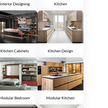
Interior Designing
Kitchen
Kitchen Cabinets
Kitchen Design
Modular Bedroom
Modular Kitchen