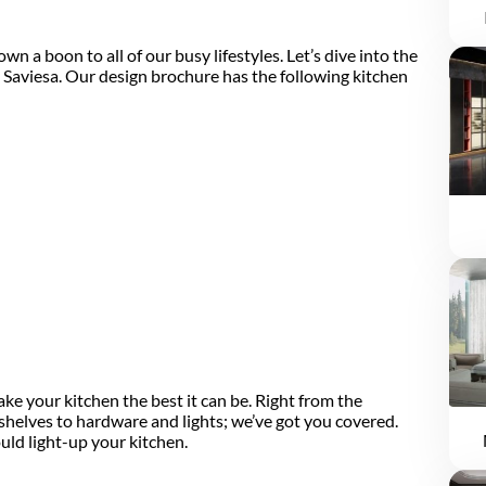
 a boon to all of our busy lifestyles. Let’s dive into the
 Saviesa. Our design brochure has the following kitchen
ke your kitchen the best it can be. Right from the
shelves to hardware and lights; we’ve got you covered.
uld light-up your kitchen.