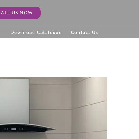
CALL US NOW
r
Download Catalogue
Contact Us