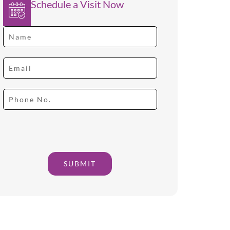
Schedule a Visit Now
SUBMIT