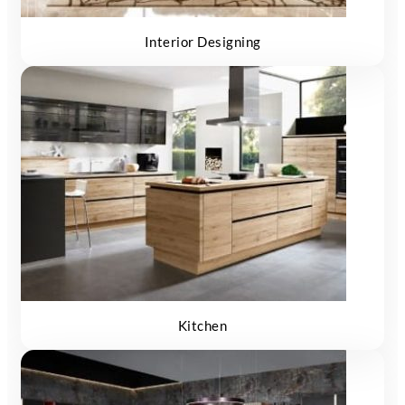
Interior Designing
Kitchen