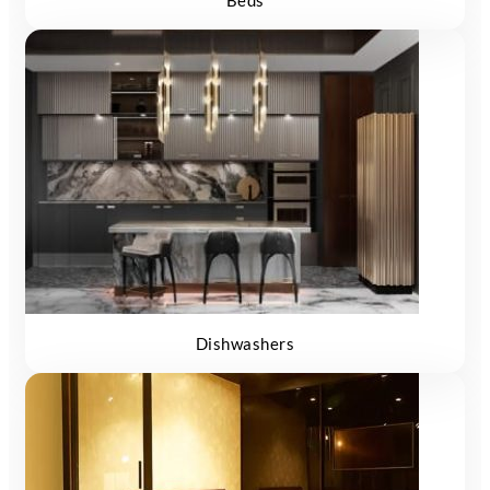
Beds
Dishwashers