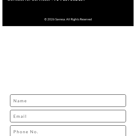
© 2026 Saviesa. All Rights Reserved
Design your dream space with our expert.