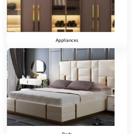
Appliances