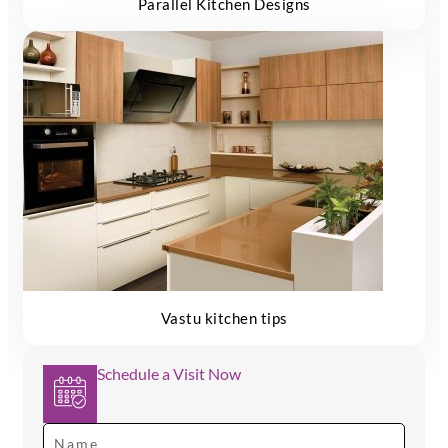
Parallel Kitchen Designs
Vastu kitchen tips
Schedule a Visit Now