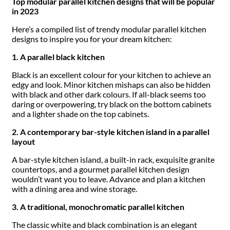
Top modular parallel kitchen designs that will be popular
in 2023
Here’s a compiled list of trendy modular parallel kitchen
designs to inspire you for your dream kitchen:
1. A parallel black kitchen
Black is an excellent colour for your kitchen to achieve an
edgy and look. Minor kitchen mishaps can also be hidden
with black and other dark colours. If all-black seems too
daring or overpowering, try black on the bottom cabinets
and a lighter shade on the top cabinets.
2. A contemporary bar-style kitchen island in a parallel
layout
A bar-style kitchen island, a built-in rack, exquisite granite
countertops, and a gourmet parallel kitchen design
wouldn’t want you to leave. Advance and plan a kitchen
with a dining area and wine storage.
3. A traditional, monochromatic parallel kitchen
The classic white and black combination is an elegant