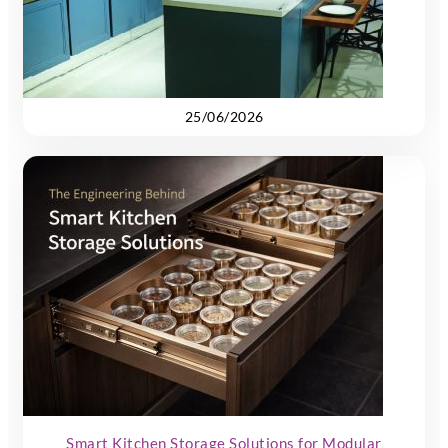
25/06/2026
Smart Kitchen Storage Solutions for Modular