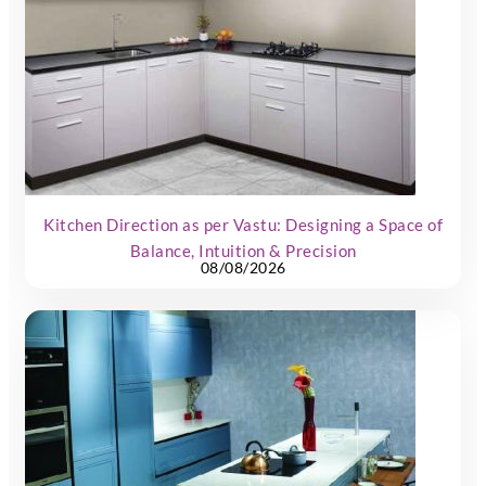
Kitchen Direction as per Vastu: Designing a Space of
Balance, Intuition & Precision
08/08/2026