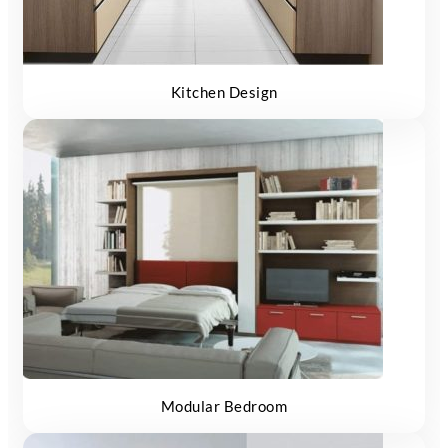
Kitchen Design
Modular Bedroom