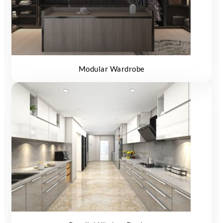
Modular Wardrobe