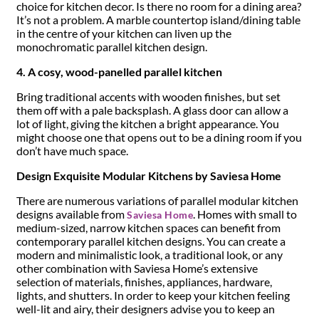
choice for kitchen decor. Is there no room for a dining area?
It’s not a problem. A marble countertop island/dining table
in the centre of your kitchen can liven up the
monochromatic parallel kitchen design.
4. A cosy, wood-panelled parallel kitchen
Bring traditional accents with wooden finishes, but set
them off with a pale backsplash. A glass door can allow a
lot of light, giving the kitchen a bright appearance. You
might choose one that opens out to be a dining room if you
don’t have much space.
Design Exquisite Modular Kitchens by Saviesa Home
There are numerous variations of parallel modular kitchen
designs available from
. Homes with small to
Saviesa Home
medium-sized, narrow kitchen spaces can benefit from
contemporary parallel kitchen designs. You can create a
modern and minimalistic look, a traditional look, or any
other combination with Saviesa Home’s extensive
selection of materials, finishes, appliances, hardware,
lights, and shutters. In order to keep your kitchen feeling
well-lit and airy, their designers advise you to keep an