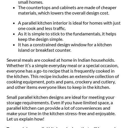
small homes.
The countertops and cabinets are made of cheaper
materials, which lowers the overall design cost.
A parallel kitchen interior is ideal for homes with just
one cook and less traffic.
As it is simple to stick to the fundamentals, it helps
keep the design simple.
It has a constrained design window for a kitchen
island or breakfast counter.
Several meals are cooked at home in Indian households.
Whether it’s a simple everyday meal or a special occasion,
everyone has a go-to recipe that is frequently cooked in
the kitchen. This recipe includes an extensive collection of
cooking equipment, pots and pans, crockery and cutlery,
and other items everyone likes to keep in the kitchen.
Small parallel kitchen designs are ideal for meeting your
storage requirements. Even if you have limited space, a
parallel kitchen can provide a lot of conveniences and
make your time in the kitchen stress-free and enjoyable.
Let us explain how!