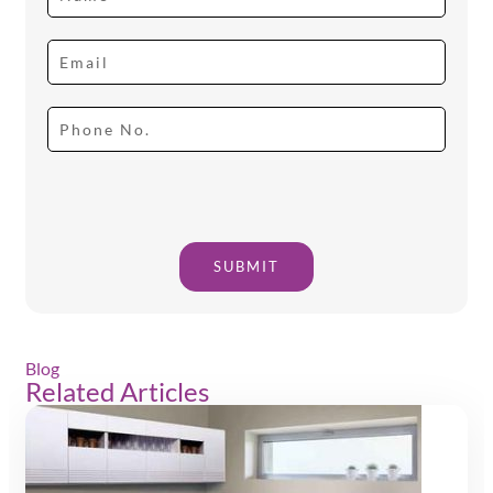
SUBMIT
Blog
Related Articles