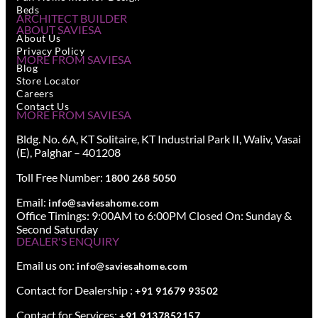
Beds
ARCHITECT BUILDER
ABOUT SAVIESA
About Us
Privacy Policy
MORE FROM SAVIESA
Blog
Store Locator
Careers
Contact Us
MORE FROM SAVIESA
Bldg. No. 6A, KT Solitaire, KT Industrial Park II, Waliv, Vasai
(E), Palghar – 401208
Toll Free Number:
1800 268 5050
Email:
info@saviesahome.com
Office Timings: 9:00AM to 6:00PM Closed On: Sunday &
Second Saturday
DEALER'S ENQUIRY
Email us on:
info@saviesahome.com
Contact for Dealership :
+91 91679 93502
Contact for Services:
+91 9137852157