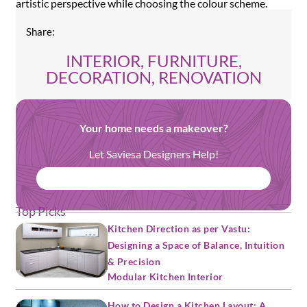
artistic perspective while choosing the colour scheme.
Share:
INTERIOR, FURNITURE,
DECORATION, RENOVATION
Your home needs a makeover?
Let Saviesa Designers Help!
BOOK FREE CONSULTATION
Top Picks
Kitchen Direction as per Vastu:
Designing a Space of Balance, Intuition
& Precision
Modular Kitchen Interior
How to Design a Kitchen Layout: A