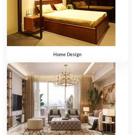
Home Design