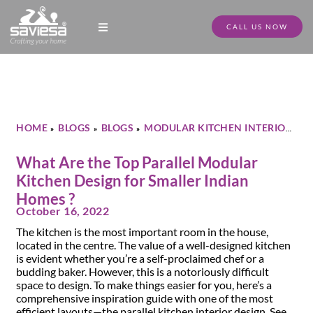
CALL US NOW
Modular Kitchen Designs
Full Home Furniture
Store Locator
Download Catalogue
HOME
BLOGS
BLOGS
MODULAR KITCHEN INTERIOR
»
»
»
»
WHAT ARE THE TOP PARALLEL MODULAR KITCHEN DESIGN
FOR SMALLER INDIAN HOMES ?
What Are the Top Parallel Modular
Kitchen Design for Smaller Indian
Homes ?
October 16, 2022
The kitchen is the most important room in the house,
located in the centre. The value of a well-designed kitchen
is evident whether you’re a self-proclaimed chef or a
budding baker. However, this is a notoriously difficult
space to design. To make things easier for you, here’s a
comprehensive inspiration guide with one of the most
efficient layouts—the parallel kitchen interior design. See