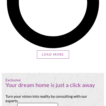
LOAD MORE
Exclusive
Your dream home is just a click away
Turn your vision into reality by consulting with our
experts.
Email