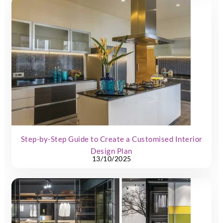
Step-by-Step Guide to Create a Customised Interior
Design Plan
13/10/2025