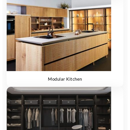
Modular Kitchen