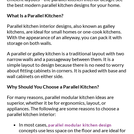
the best modern parallel kitchen designs for your home.
What Is a Parallel Kitchen?
Parallel kitchen interior designs, also known as galley
kitchens, are ideal for small homes or one-cook kitchens.
With the appearance of an alleyway, you can pack it with
storage on both walls.
A parallel or galley kitchen is a traditional layout with two
narrow walls and a passageway between them. It is a
simple layout to design because there is no need to worry
about fitting cabinets in corners. It is packed with base and
wall cabinets on either side.
Why Should You Choose a Parallel Kitchen?
For many reasons, parallel modular kitchen ideas are
superior, whether it be for ergonomics, layout, or
appliances. The following are some reasons to choose a
parallel kitchen interior:
In most cases,
parallel modular kitchen design
concepts use less space on the floor and are ideal for