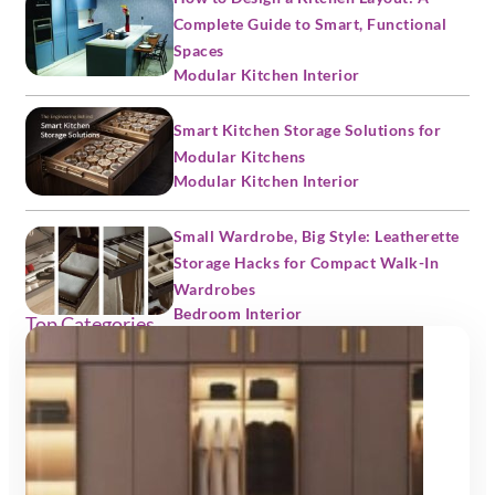
Complete Guide to Smart, Functional
Spaces
Modular Kitchen Interior
Smart Kitchen Storage Solutions for
Modular Kitchens
Modular Kitchen Interior
Small Wardrobe, Big Style: Leatherette
Storage Hacks for Compact Walk-In
Wardrobes
Bedroom Interior
Top Categories