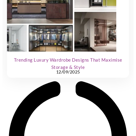
Trending Luxury Wardrobe Designs That Maximise
Storage & Style
12/09/2025