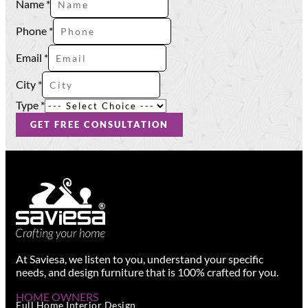
Name
*
Name
Type
Phone
*
Email
*
City
*
Type
*
GET FREE CONSULTATION
At Saviesa, we listen to you, understand your specific
needs, and design furniture that is 100% crafted for you.
HOME OWNERS
Full Home Interior Design