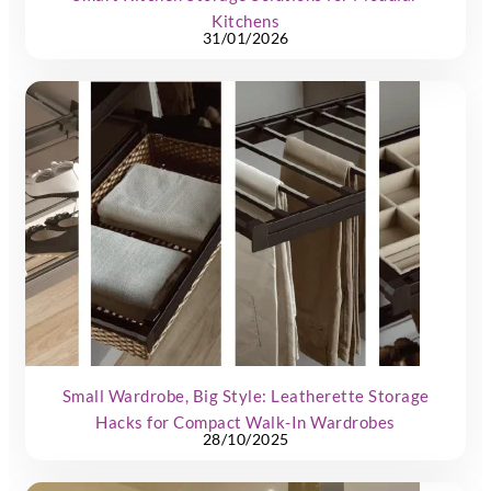
Kitchens
31/01/2026
Small Wardrobe, Big Style: Leatherette Storage
Hacks for Compact Walk-In Wardrobes
28/10/2025