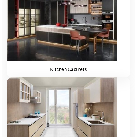
Kitchen Cabinets