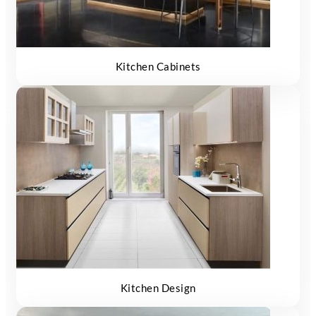
Kitchen Cabinets
Kitchen Design