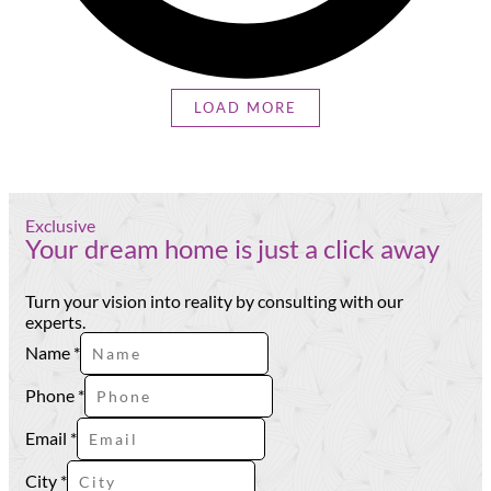
LOAD MORE
Exclusive
Your dream home is just a click away
Turn your vision into reality by consulting with our
experts.
Name
*
Phone
*
Email
*
Phone
City
*