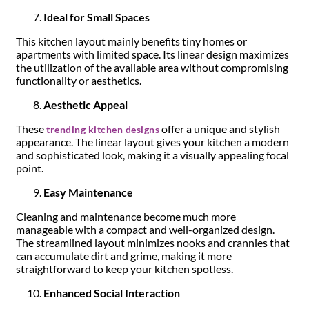
Ideal for Small Spaces
This kitchen layout mainly benefits tiny homes or
apartments with limited space. Its linear design maximizes
the utilization of the available area without compromising
functionality or aesthetics.
Aesthetic Appeal
These
offer a unique and stylish
trending kitchen designs
appearance. The linear layout gives your kitchen a modern
and sophisticated look, making it a visually appealing focal
point.
Easy Maintenance
Cleaning and maintenance become much more
manageable with a compact and well-organized design.
The streamlined layout minimizes nooks and crannies that
can accumulate dirt and grime, making it more
straightforward to keep your kitchen spotless.
Enhanced Social Interaction