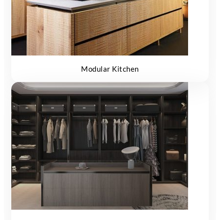
Modular Kitchen