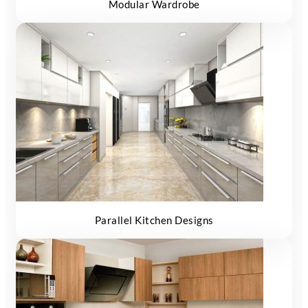
Modular Wardrobe
Parallel Kitchen Designs