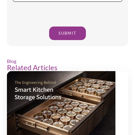
SUBMIT
Blog
Related Articles