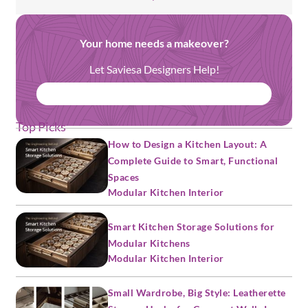
Your home needs a makeover?
Let Saviesa Designers Help!
BOOK FREE CONSULTATION
Top Picks
How to Design a Kitchen Layout: A
Complete Guide to Smart, Functional
Spaces
Modular Kitchen Interior
Smart Kitchen Storage Solutions for
Modular Kitchens
Modular Kitchen Interior
Small Wardrobe, Big Style: Leatherette