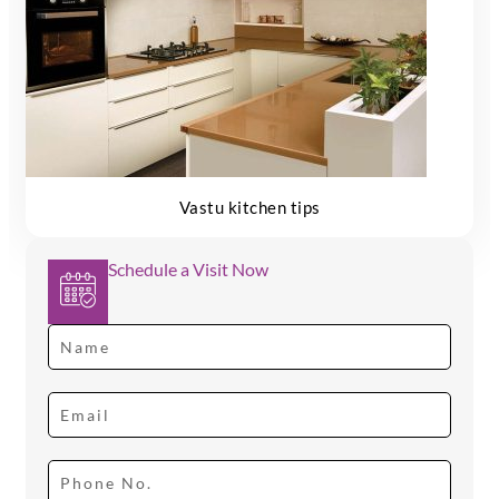
Vastu kitchen tips
Schedule a Visit Now