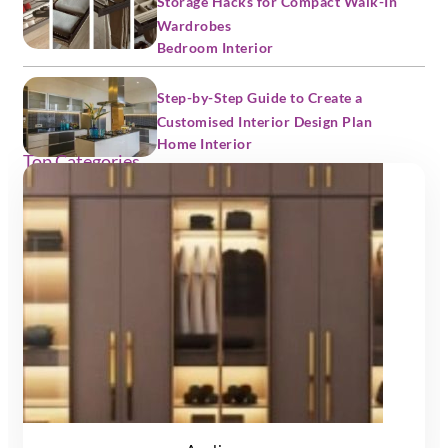
Storage Hacks for Compact Walk-In
Wardrobes
Bedroom Interior
Step-by-Step Guide to Create a
Customised Interior Design Plan
Home Interior
Top Categories