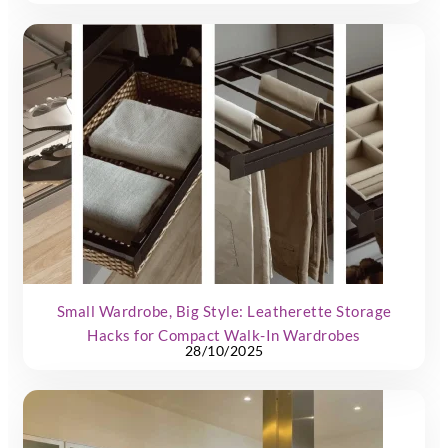
Small Wardrobe, Big Style: Leatherette Storage
Hacks for Compact Walk-In Wardrobes
28/10/2025