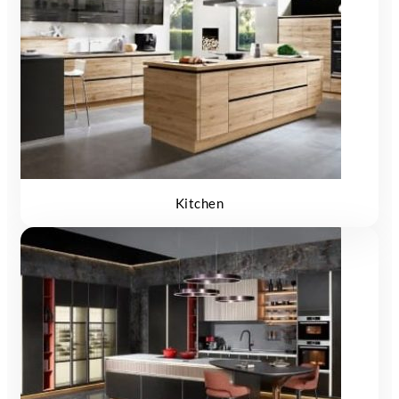
Kitchen