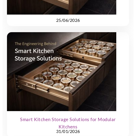
25/06/2026
Smart Kitchen Storage Solutions for Modular
Kitchens
31/01/2026