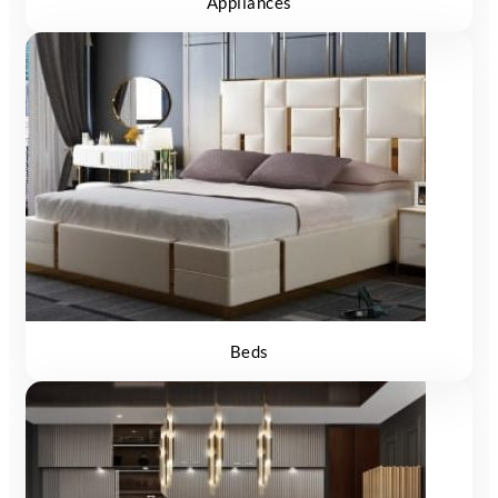
Appliances
Beds