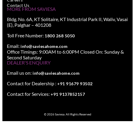
Contact Us
MORE FROM SAVIESA
Bldg. No. 6A, KT Solitaire, KT Industrial Park II, Waliv, Vasai
(E), Palghar – 401208
Toll Free Number:
1800 268 5050
Email:
info@saviesahome.com
Office Timings: 9:00AM to 6:00PM Closed On: Sunday &
Second Saturday
DEALER'S ENQUIRY
Email us on:
info@saviesahome.com
Contact for Dealership :
+91 91679 93502
Contact for Services:
+91 9137852157
© 2026 Saviesa. All Rights Reserved