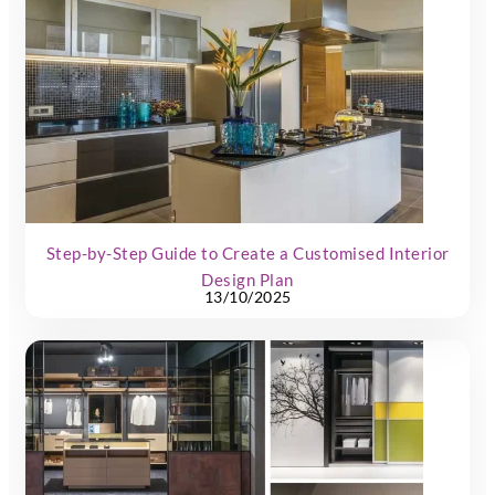
Step-by-Step Guide to Create a Customised Interior
Design Plan
13/10/2025