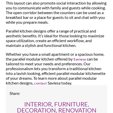
This layout can also promote social interaction by allowing
you to communicate with family and guests while cooking.
The open corridor between the counters can be used as a
breakfast bar or a place for guests to sit and chat with you
while you prepare meals.
Parallel kitchen designs offer a range of practical and
aesthetic benefits. It’s ideal for those looking to maximize
space utilization, create an efficient workflow, and
maintain a stylish and functional kitchen.
Whether you have a small apartment or a spacious home,
the parallel modular kitchen offered by
can be
Saviesa
tailored to meet your needs and preferences. Our
professionalism lets you transform a traditional kitchen
into a lavish looking, efficient parallel modular kitchenette
of your dreams. To learn more about parallel modular
kitchen designs,
Saviesa today.
contact
Share:
INTERIOR, FURNITURE,
DECORATION, RENOVATION