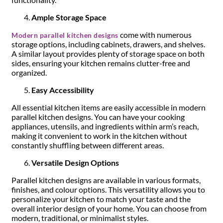
Ample Storage Space
come with numerous
Modern parallel kitchen designs
storage options, including cabinets, drawers, and shelves.
A similar layout provides plenty of storage space on both
sides, ensuring your kitchen remains clutter-free and
organized.
Easy Accessibility
All essential kitchen items are easily accessible in modern
parallel kitchen designs. You can have your cooking
appliances, utensils, and ingredients within arm’s reach,
making it convenient to work in the kitchen without
constantly shuffling between different areas.
Versatile Design Options
Parallel kitchen designs are available in various formats,
finishes, and colour options. This versatility allows you to
personalize your kitchen to match your taste and the
overall interior design of your home. You can choose from
modern, traditional, or minimalist styles.