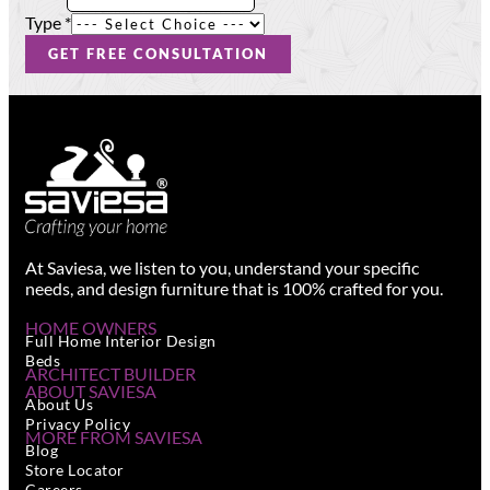
Name
Type
Type
*
GET FREE CONSULTATION
At Saviesa, we listen to you, understand your specific
needs, and design furniture that is 100% crafted for you.
HOME OWNERS
Full Home Interior Design
Beds
ARCHITECT BUILDER
ABOUT SAVIESA
About Us
Privacy Policy
MORE FROM SAVIESA
Blog
Store Locator
Careers