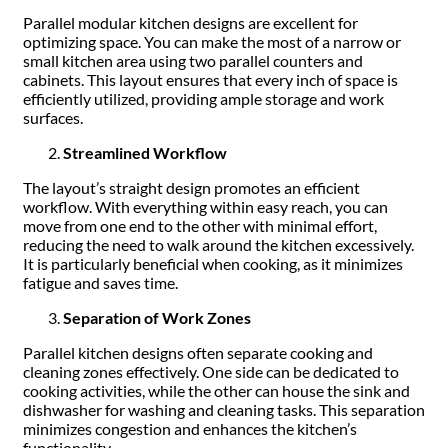
Parallel modular kitchen designs are excellent for
optimizing space. You can make the most of a narrow or
small kitchen area using two parallel counters and
cabinets. This layout ensures that every inch of space is
efficiently utilized, providing ample storage and work
surfaces.
Streamlined Workflow
The layout’s straight design promotes an efficient
workflow. With everything within easy reach, you can
move from one end to the other with minimal effort,
reducing the need to walk around the kitchen excessively.
It is particularly beneficial when cooking, as it minimizes
fatigue and saves time.
Separation of Work Zones
Parallel kitchen designs often separate cooking and
cleaning zones effectively. One side can be dedicated to
cooking activities, while the other can house the sink and
dishwasher for washing and cleaning tasks. This separation
minimizes congestion and enhances the kitchen’s
functionality.