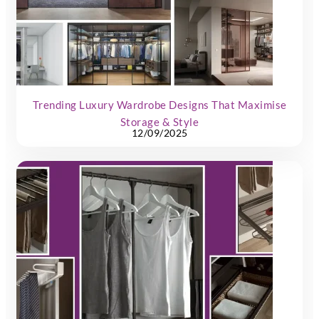
Trending Luxury Wardrobe Designs That Maximise
Storage & Style
12/09/2025