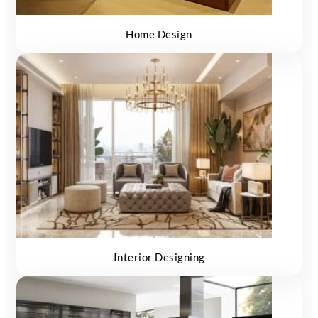
Home Design
Interior Designing