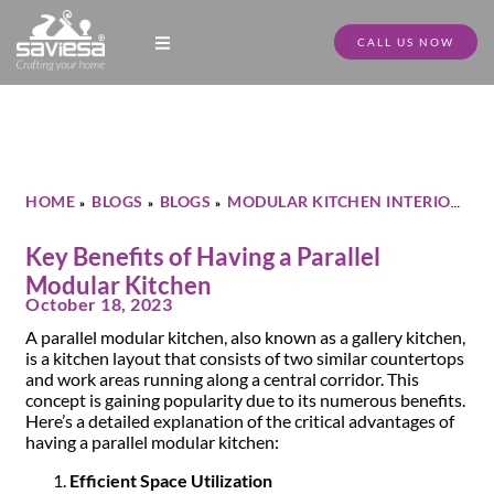
CALL US NOW
Modular Kitchen Designs
Full Home Furniture
Store Locator
Download Catalogue
HOME
BLOGS
BLOGS
MODULAR KITCHEN INTERIOR
»
»
»
»
KEY BENEFITS OF HAVING A PARALLEL MODULAR KITCHEN
Key Benefits of Having a Parallel
Modular Kitchen
October 18, 2023
A parallel modular kitchen, also known as a gallery kitchen,
is a kitchen layout that consists of two similar countertops
and work areas running along a central corridor. This
concept is gaining popularity due to its numerous benefits.
Here’s a detailed explanation of the critical advantages of
having a parallel modular kitchen:
Efficient Space Utilization