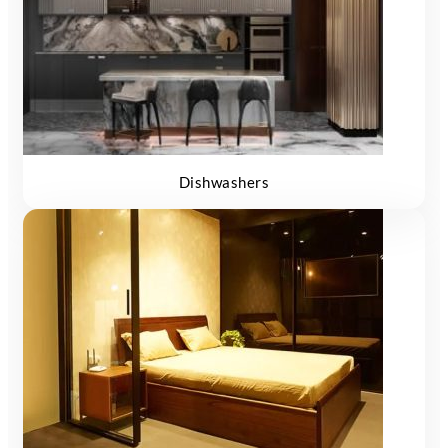
Dishwashers