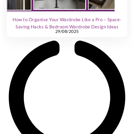
How to Organise Your Wardrobe Like a Pro – Space-
Saving Hacks & Bedroom Wardrobe Design Ideas
29/08/2025