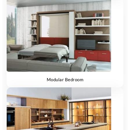
Modular Bedroom